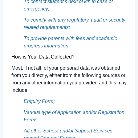
To contact student’s next of kin in case of
emergency;
To comply with any regulatory, audit or security
related requirements;
To provide parents with fees and academic
progress information
How is Your Data Collected?
Most, if not all, of your personal data was obtained
from you directly, either from the following sources or
from any other information you provided and this may
include:
Enquiry Form;
Various type of Application and/or Registration
Forms;
All other School and/or Support Services