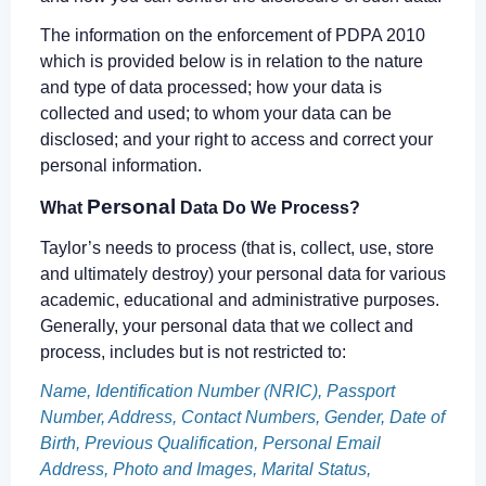
The information on the enforcement of PDPA 2010
which is provided below is in relation to the nature
and type of data processed; how your data is
collected and used; to whom your data can be
disclosed; and your right to access and correct your
personal information.
Personal
What
Data Do We Process?
Taylor’s needs to process (that is, collect, use, store
and ultimately destroy) your personal data for various
academic, educational and administrative purposes.
Generally, your personal data that we collect and
process, includes but is not restricted to:
Name, Identification Number (NRIC), Passport
Number, Address, Contact Numbers, Gender, Date of
Birth, Previous Qualification, Personal Email
Address, Photo and Images, Marital Status,