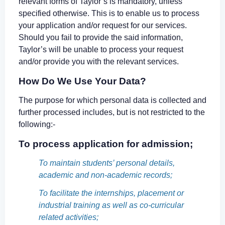
relevant forms of Taylor’s is mandatory, unless
specified otherwise. This is to enable us to process
your application and/or request for our services.
Should you fail to provide the said information,
Taylor’s will be unable to process your request
and/or provide you with the relevant services.
How Do We Use Your Data?
The purpose for which personal data is collected and
further processed includes, but is not restricted to the
following:-
To process application for admission;
To maintain students’ personal details,
academic and non-academic records;
To facilitate the internships, placement or
industrial training as well as co-curricular
related activities;