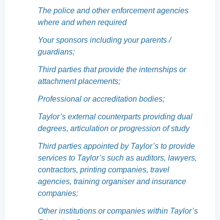
The police and other enforcement agencies
where and when required
Your sponsors including your parents /
guardians;
Third parties that provide the internships or
attachment placements;
Professional or accreditation bodies;
Taylor’s external counterparts providing dual
degrees, articulation or progression of study
Third parties appointed by Taylor’s to provide
services to Taylor’s such as auditors, lawyers,
contractors, printing companies, travel
agencies, training organiser and insurance
companies;
Other institutions or companies within Taylor’s