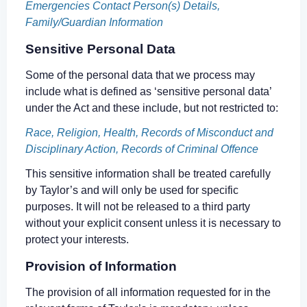
Emergencies Contact Person(s) Details,
Family/Guardian Information
Sensitive Personal Data
Some of the personal data that we process may
include what is defined as ‘sensitive personal data’
under the Act and these include, but not restricted to:
Race, Religion, Health, Records of Misconduct and
Disciplinary Action, Records of Criminal Offence
This sensitive information shall be treated carefully
by Taylor’s and will only be used for specific
purposes. It will not be released to a third party
without your explicit consent unless it is necessary to
protect your interests.
Provision of Information
The provision of all information requested for in the