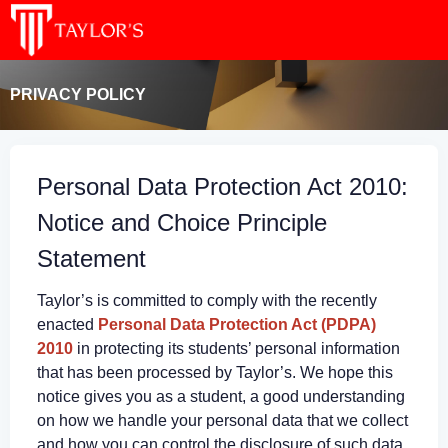
PRIVACY POLICY
Personal Data Protection Act 2010:
Notice and Choice Principle
Statement
Taylor’s is committed to comply with the recently
enacted
Personal Data Protection Act (PDPA)
2010
in protecting its students’ personal information
that has been processed by Taylor’s. We hope this
notice gives you as a student, a good understanding
on how we handle your personal data that we collect
and how you can control the disclosure of such data.