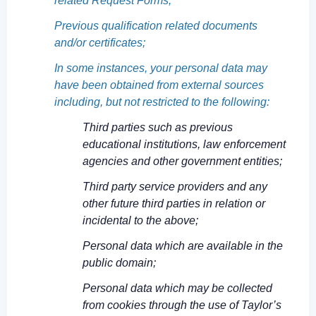
related Request Forms;
Previous qualification related documents
and/or certificates;
In some instances, your personal data may
have been obtained from external sources
including, but not restricted to the following:
Third parties such as previous
educational institutions, law enforcement
agencies and other government entities;
Third party service providers and any
other future third parties in relation or
incidental to the above;
Personal data which are available in the
public domain;
Personal data which may be collected
from cookies through the use of Taylor’s