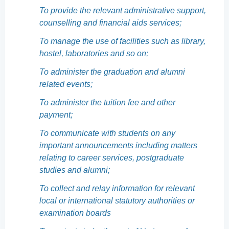
To provide the relevant administrative support,
counselling and financial aids services;
To manage the use of facilities such as library,
hostel, laboratories and so on;
To administer the graduation and alumni
related events;
To administer the tuition fee and other
payment;
To communicate with students on any
important announcements including matters
relating to career services, postgraduate
studies and alumni;
To collect and relay information for relevant
local or international statutory authorities or
examination boards