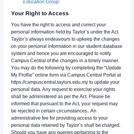
Education Group.
Your Right to Access
You have the right to access and correct your
personal information held by Taylor’s under the Act.
Taylor’s always endeavours to upkeep the changes
on your personal information in our student database
system and hence you are encouraged to notify
Campus Central of the changes in a timely manner.
You may do the following by completing the “Update
My Profile” online form via Campus Central Portal at
https://campuscentral.taylors.edu.my to update your
personal data. Any request to exercise your rights
shall be administered as per the Act. Please be
informed that pursuant to the Act, your request may
be rejected in certain circumstances.. An
administrative fee for providing access to your
personal data retained by Taylor’s shall be charged.
Should you have any queries pertaining to the