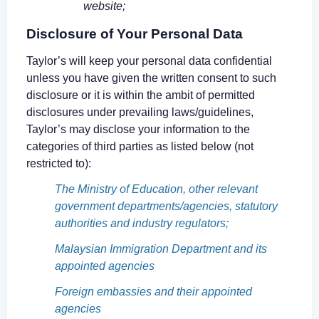
website;
Disclosure of Your Personal Data
Taylor’s will keep your personal data confidential
unless you have given the written consent to such
disclosure or it is within the ambit of permitted
disclosures under prevailing laws/guidelines,
Taylor’s may disclose your information to the
categories of third parties as listed below (not
restricted to):
The Ministry of Education, other relevant
government departments/agencies, statutory
authorities and industry regulators;
Malaysian Immigration Department and its
appointed agencies
Foreign embassies and their appointed
agencies